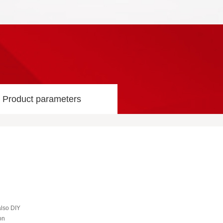
Product parameters
also DIY
on