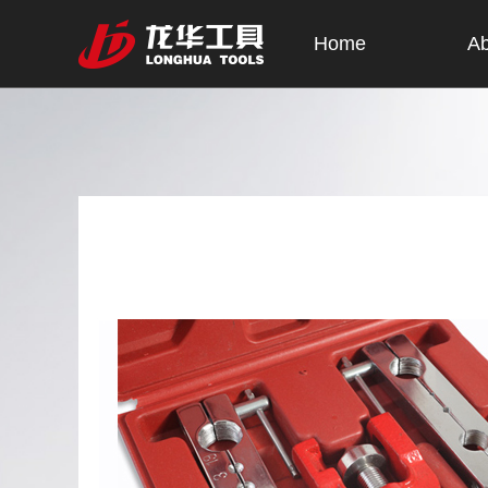
Home
Ab