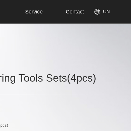
Service
Contact
CN
ring Tools Sets(4pcs)
4pcs)