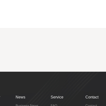
y
News
Service
Contact
Business News
FAQ
Contact