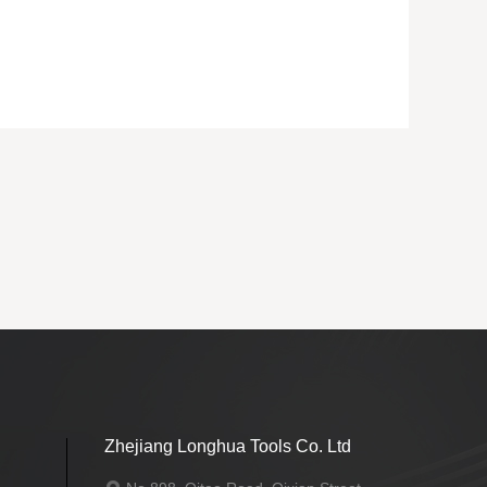
Back
Zhejiang Longhua Tools Co. Ltd