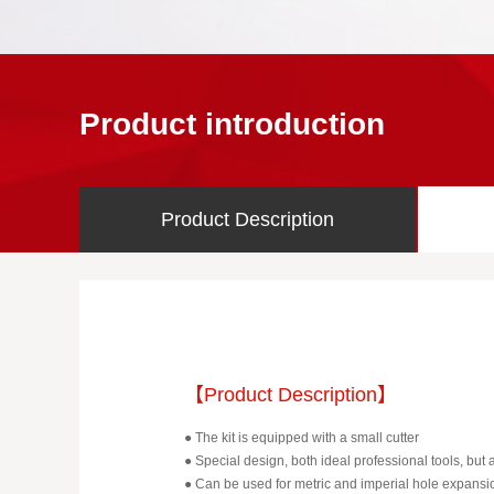
Product introduction
Product Description
【Product Description】
● The kit is equipped with a small cutter
● Special design, both ideal professional tools, but 
● Can be used for metric and imperial hole expansi