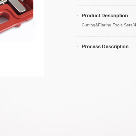
Product Description
Cutting&Flaring Tools Sets(
Process Description