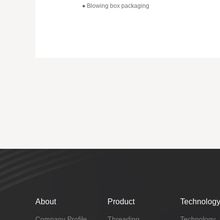
● Blowing box packaging
About
Product
Technolog
Company Profile
Threading
Technology