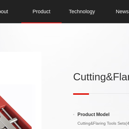
out
Product
Technology
News
Cutting&Fla
Product Model
Cutting&Flaring Tools Sets(