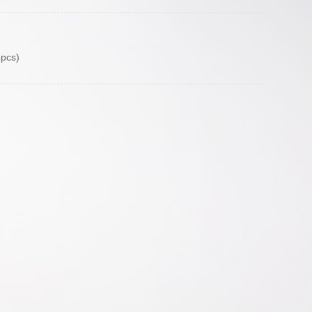
4pcs)